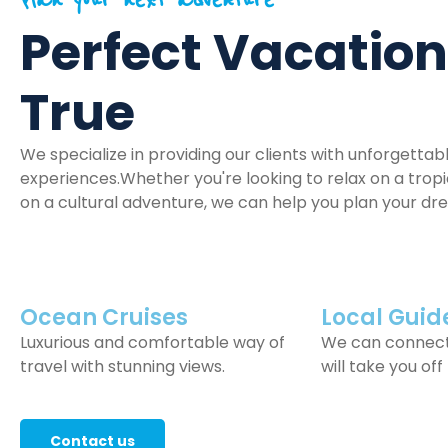
Plan your next adventure
Perfect Vacatio
True
We specialize in providing our clients with unforgettab
experiences.Whether you're looking to relax on a tro
on a cultural adventure, we can help you plan your dr
Ocean Cruises
Local Guid
Luxurious and comfortable way of
We can connect
travel with stunning views.
will take you off
Contact us