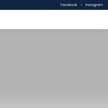
Facebook
Instagram