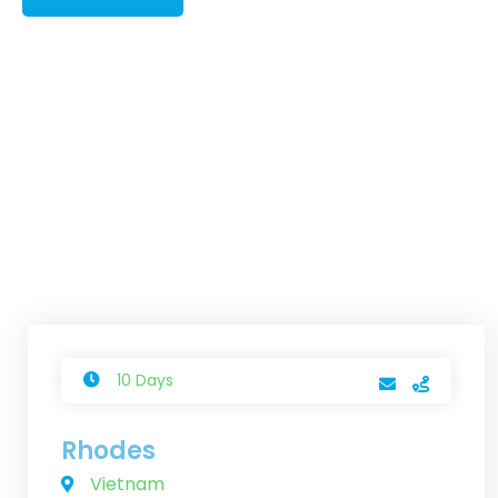
10 Days
Rhodes
Vietnam