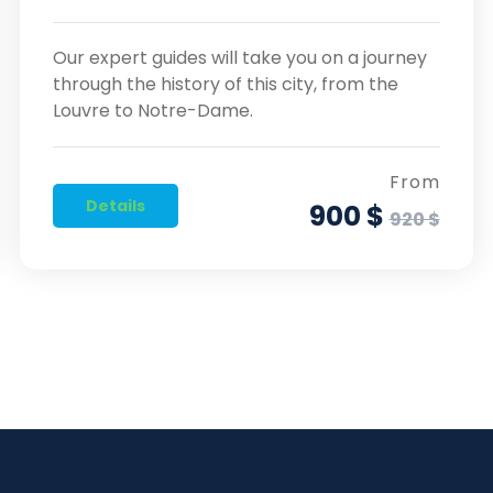
Our expert guides will take you on a journey
through the history of this city, from the
Louvre to Notre-Dame.
From
Details
900 $
920 $