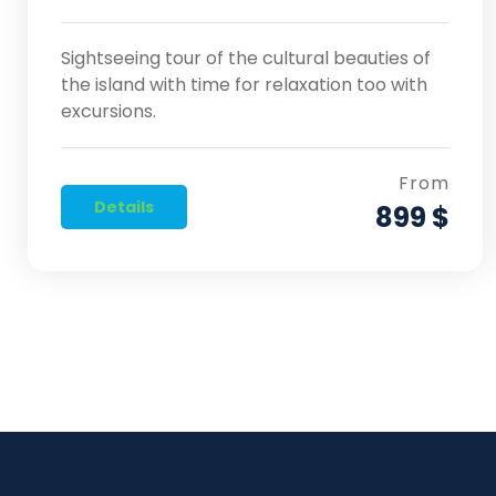
Sightseeing tour of the cultural beauties of
the island with time for relaxation too with
excursions.
From
Details
899 $