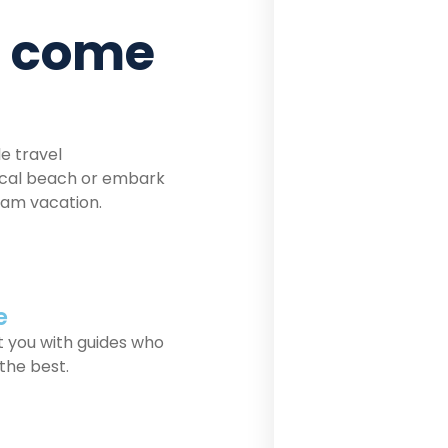
n come
le travel
pical beach or embark
eam vacation.
e
 you with guides who
 the best.