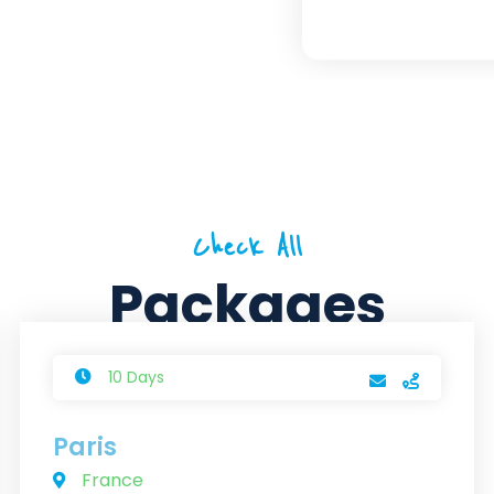
Check All
Packages
10 Days
Paris
France