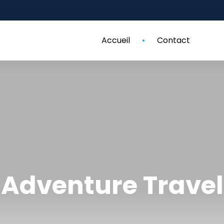
Accueil
Contact
Adventure Travel