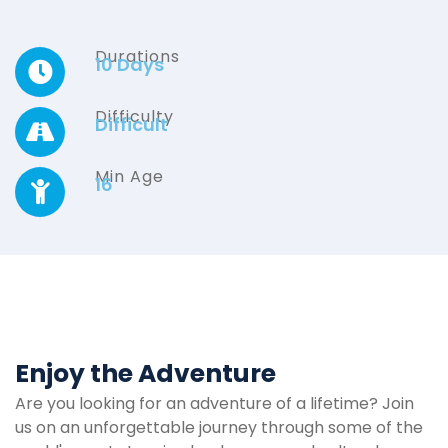
Durations
10 Days
Difficulty
Difficult
Min Age
16
Enjoy the Adventure
Are you looking for an adventure of a lifetime? Join
us on an unforgettable journey through some of the