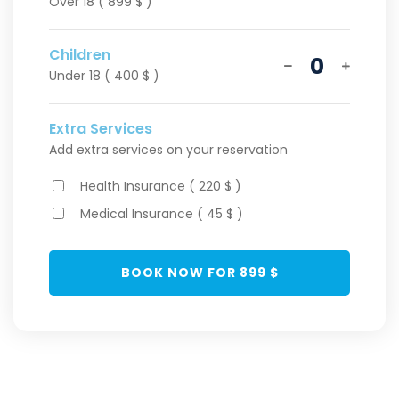
Over 18 ( 899 $ )
Children
0
Under 18 ( 400 $ )
Extra Services
Add extra services on your reservation
Health Insurance ( 220 $ )
Medical Insurance ( 45 $ )
BOOK NOW FOR
899
$