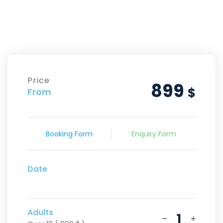
Price
899
$
From
Booking Form
Enquiry Form
Date
Adults
1