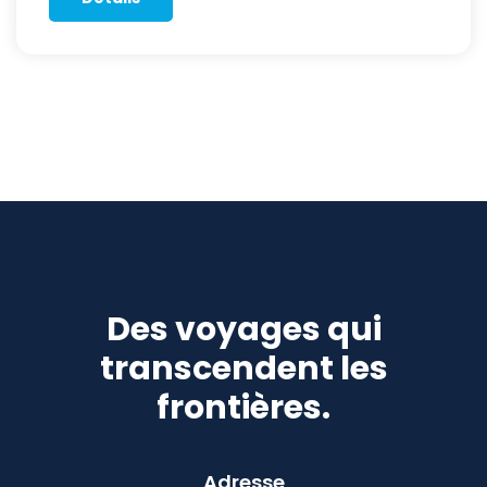
Des voyages qui
transcendent les
frontières.
Adresse