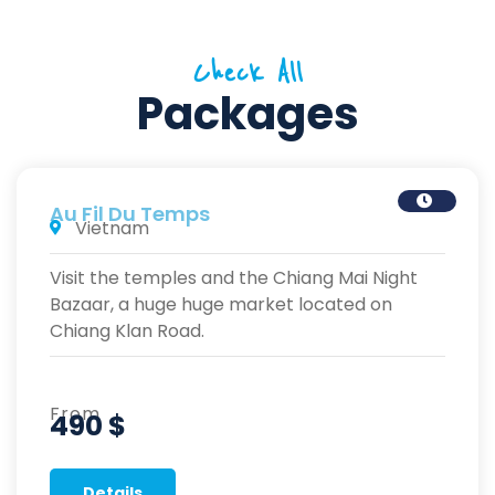
Check All
Packages
Au Fil Du Temps
Vietnam
Visit the temples and the Chiang Mai Night
Bazaar, a huge huge market located on
Chiang Klan Road.
From
490 $
Details