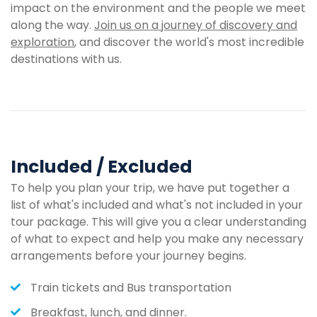
impact on the environment and the people we meet
along the way.
Join us on a journey of discovery and
exploration
, and discover the world's most incredible
destinations with us.
Included / Excluded
To help you plan your trip, we have put together a
list of what's included and what's not included in your
tour package. This will give you a clear understanding
of what to expect and help you make any necessary
arrangements before your journey begins.
Train tickets and Bus transportation
Breakfast, lunch, and dinner.