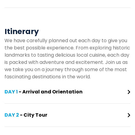
Itinerary
We have carefully planned out each day to give you
the best possible experience. From exploring historic
landmarks to tasting delicious local cuisine, each day
is packed with adventure and excitement. Join us as
we take you on a journey through some of the most
fascinating destinations in the world.
DAY 1
- Arrival and Orientation
DAY 2
- City Tour