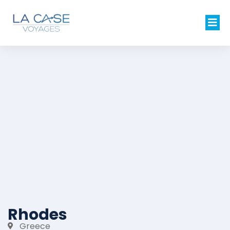
Rhodes
Greece