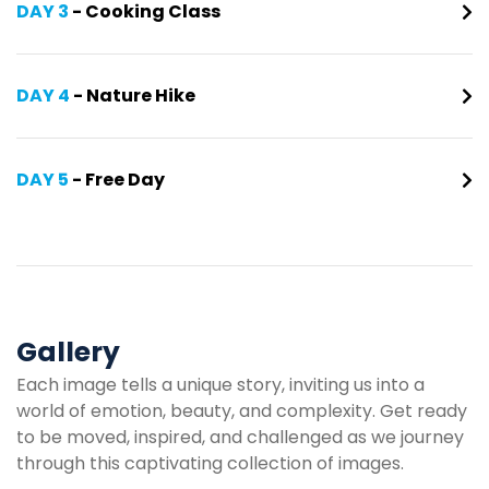
DAY 3
- Cooking Class
DAY 4
- Nature Hike
DAY 5
- Free Day
Gallery
Each image tells a unique story, inviting us into a
world of emotion, beauty, and complexity. Get ready
to be moved, inspired, and challenged as we journey
through this captivating collection of images.