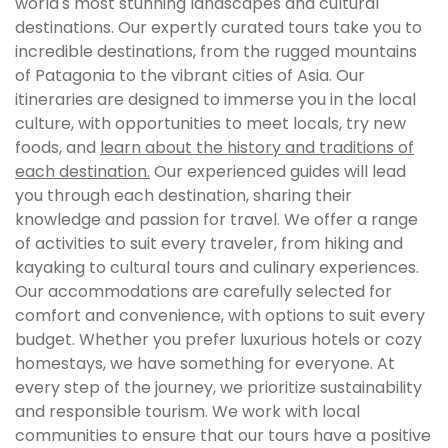
world's most stunning landscapes and cultural
destinations. Our expertly curated tours take you to
incredible destinations, from the rugged mountains
of Patagonia to the vibrant cities of Asia. Our
itineraries are designed to immerse you in the local
culture, with opportunities to meet locals, try new
foods, and
learn about the history and traditions of
each destination.
Our experienced guides will lead
you through each destination, sharing their
knowledge and passion for travel. We offer a range
of activities to suit every traveler, from hiking and
kayaking to cultural tours and culinary experiences.
Our accommodations are carefully selected for
comfort and convenience, with options to suit every
budget. Whether you prefer luxurious hotels or cozy
homestays, we have something for everyone. At
every step of the journey, we prioritize sustainability
and responsible tourism. We work with local
communities to ensure that our tours have a positive