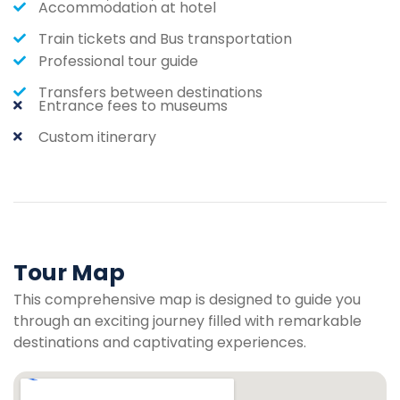
Accommodation at hotel
Train tickets and Bus transportation
Professional tour guide
Transfers between destinations
Entrance fees to museums
Custom itinerary
Tour Map
This comprehensive map is designed to guide you
through an exciting journey filled with remarkable
destinations and captivating experiences.