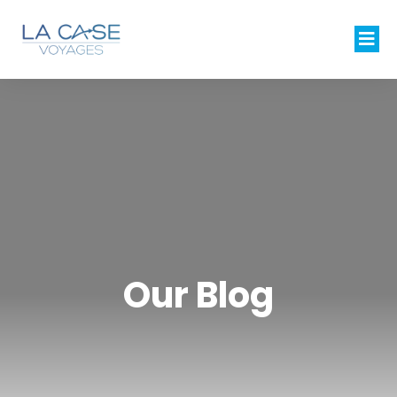
Our Blog