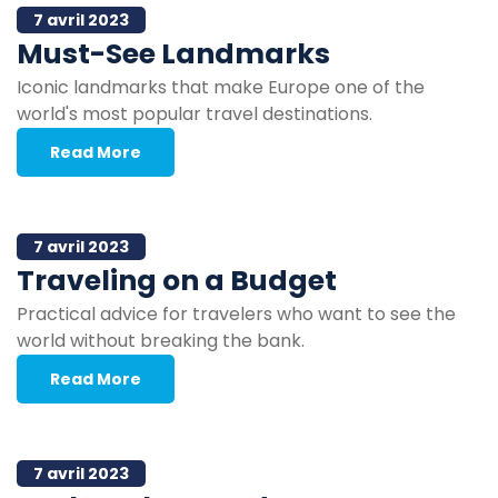
7 avril 2023
Must-See Landmarks
Iconic landmarks that make Europe one of the
world's most popular travel destinations.
Read More
7 avril 2023
Traveling on a Budget
Practical advice for travelers who want to see the
world without breaking the bank.
Read More
7 avril 2023