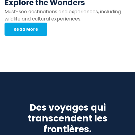
Explore the Wonders
Must-see destinations and experiences, including
wildlife and cultural experiences.
Read More
Des voyages qui
transcendent les
frontières.