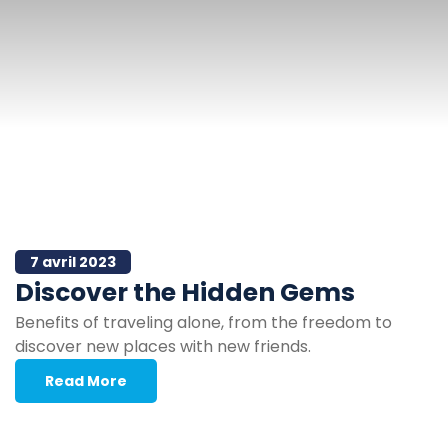
7 avril 2023
Discover the Hidden Gems
Benefits of traveling alone, from the freedom to
discover new places with new friends.
Read More