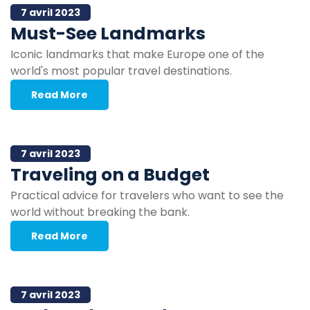
7 avril 2023
Must-See Landmarks
Iconic landmarks that make Europe one of the
world's most popular travel destinations.
Read More
7 avril 2023
Traveling on a Budget
Practical advice for travelers who want to see the
world without breaking the bank.
Read More
7 avril 2023