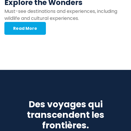
Explore the Wonders
Must-see destinations and experiences, including
wildlife and cultural experiences.
Read More
Des voyages qui
transcendent les
frontières.