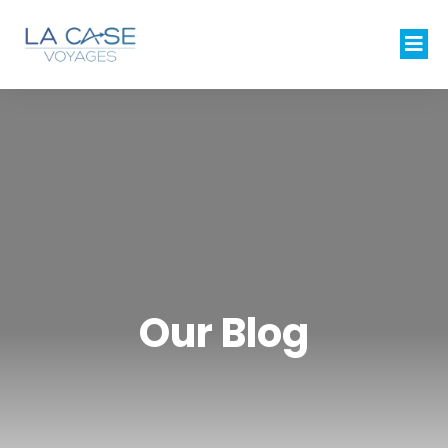
Our Blog