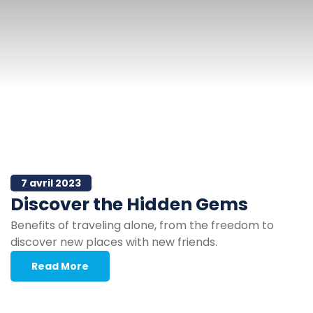
7 avril 2023
Discover the Hidden Gems
Benefits of traveling alone, from the freedom to
discover new places with new friends.
Read More