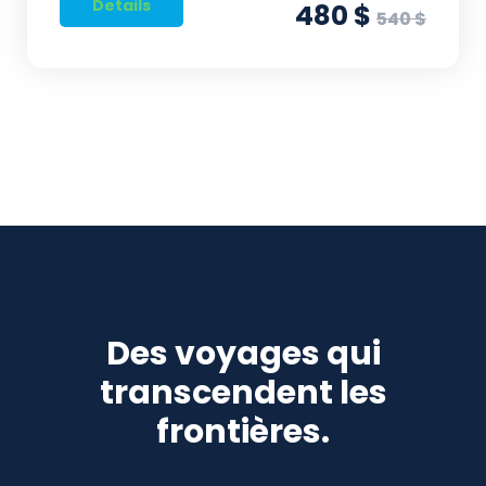
Details
480 $
540 $
Des voyages qui
transcendent les
frontières.