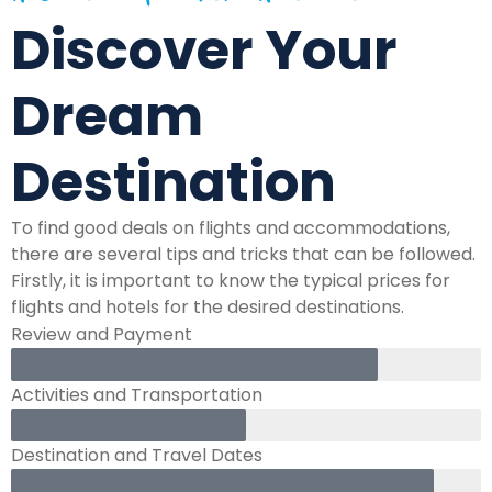
Discover Your
Dream
Destination
To find good deals on flights and accommodations,
there are several tips and tricks that can be followed.
Firstly, it is important to know the typical prices for
flights and hotels for the desired destinations.
Review and Payment
Activities and Transportation
Destination and Travel Dates