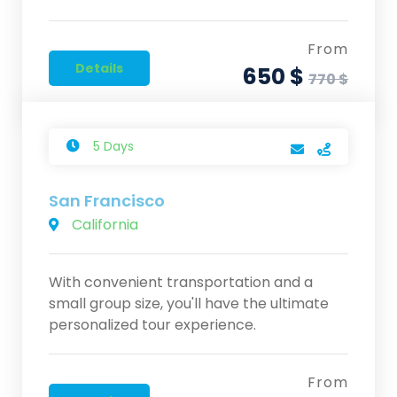
From
Details
650 $
770 $
5 Days
San Francisco
California
With convenient transportation and a
small group size, you'll have the ultimate
personalized tour experience.
From