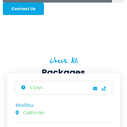
Contact Us
Check All
Packages
5 Days
Malibu
California