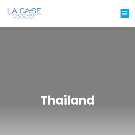
Thailand