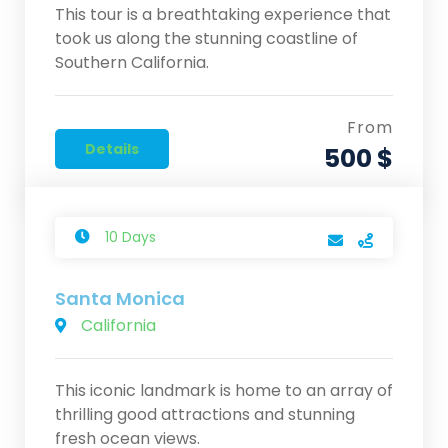
This tour is a breathtaking experience that
took us along the stunning coastline of
Southern California.
From
Details
500 $
10 Days
Santa Monica
California
This iconic landmark is home to an array of
thrilling good attractions and stunning
fresh ocean views.